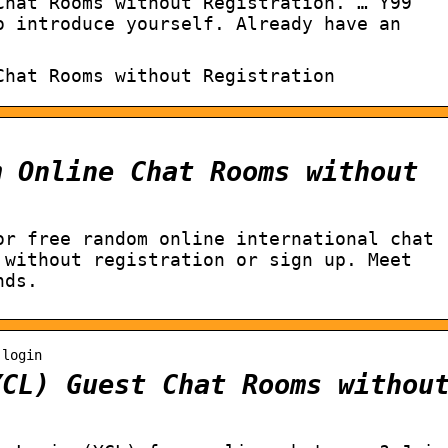
Chat Rooms without Registration. … Y99
o introduce yourself. Already have an
Chat Rooms without Registration
m Online Chat Rooms without
or free random online international chat
 without registration or sign up. Meet
nds.
-login
YCL) Guest Chat Rooms withou