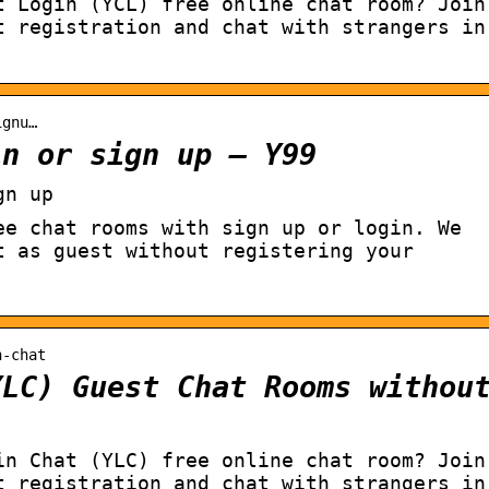
t Login (YCL) free online chat room? Join
t registration and chat with strangers in
ignu…
in or sign up – Y99
gn up
ee chat rooms with sign up or login. We
t as guest without registering your
n-chat
YLC) Guest Chat Rooms withou
in Chat (YLC) free online chat room? Join
t registration and chat with strangers in