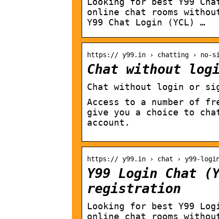
Looking for best Y99 Cha
online chat rooms withou
Y99 Chat Login (YCL) …
https:// y99.in › chatting › no-s
Chat without log
Chat without login or si
Access to a number of fr
give you a choice to cha
account.
https:// y99.in › chat › y99-logi
Y99 Login Chat (
registration
Looking for best Y99 Log
online chat rooms withou