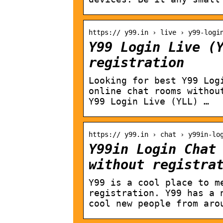
https:// y99.in › live › y99-logi
Y99 Login Live (
registration
Looking for best Y99 Log
online chat rooms withou
Y99 Login Live (YLL) …
https:// y99.in › chat › y99in-lo
Y99in Login Chat
without registra
Y99 is a cool place to m
registration. Y99 has a 
cool new people from aro