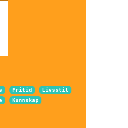
e
Fritid
Livsstil
e
Kunnskap