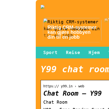
Riktig CRM-systemer
kan gjøre hobbyen
din til en jobb
Sport
Reise
Hjem
Y99 chat roo
https:// y99.in › web
Chat Room – Y99
Chat Room