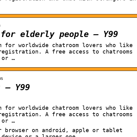
s
 for elderly people – Y99
m for worldwide chatroom lovers who like
registration. A free access to chatrooms
 or …
ms
s – Y99
m for worldwide chatroom lovers who like
registration. A free access to chatrooms
 or …
r browser on android, apple or tablet
 device or a larger one.