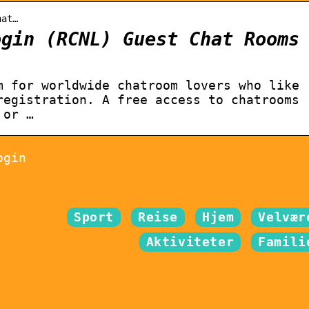
hat…
ogin (RCNL) Guest Chat Rooms
m for worldwide chatroom lovers who like
registration. A free access to chatrooms
 or …
ogin
Sport
Reise
Hjem
Velvær
Aktiviteter
Famili