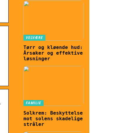
VELVÆRE
Tørr og kløende hud:
Årsaker og effektive
løsninger
FAMILIE
t
Solkrem: Beskyttelse
mot solens skadelige
stråler