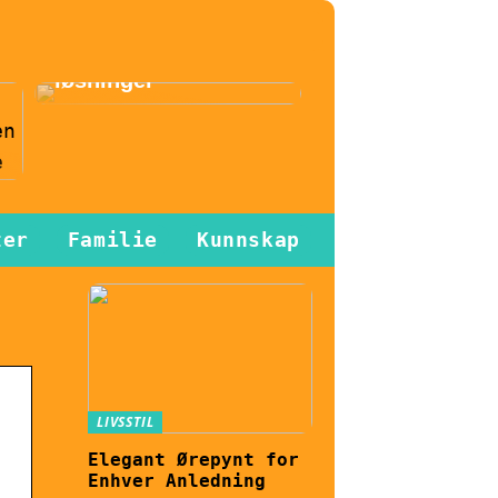
effektiviseres
gjennom
automatiserte
løsninger
n
ter
Familie
Kunnskap
LIVSSTIL
Elegant Ørepynt for
Enhver Anledning