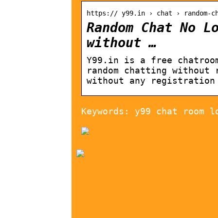
https:// y99.in › chat › random-c
Random Chat No L
without …
Y99.in is a free chatroo
random chatting without 
without any registration
Keywords: y99 chat room l