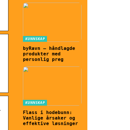
KUNNSKAP
byRavn – håndlagde
produkter med
personlig preg
KUNNSKAP
t
Flass i hodebunn:
Vanlige årsaker og
effektive løsninger