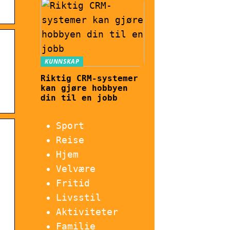
KUNNSKAP
Riktig CRM-systemer
kan gjøre hobbyen
din til en jobb
Sport
Reise
Hjem
Velvære
Fritid
Livsstil
Aktiviteter
Familie