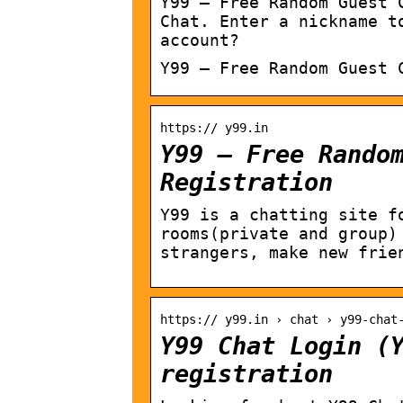
Y99 – Free Random Guest 
Chat. Enter a nickname t
account?
Y99 – Free Random Guest 
https:// y99.in
Y99 – Free Rando
Registration
Y99 is a chatting site f
rooms(private and group)
strangers, make new frie
https:// y99.in › chat › y99-chat
Y99 Chat Login (
registration