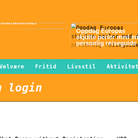
Musikk gir lykke i
hverdagen – slik
finner du gode
instrumenter
Oppdag Europas
skjulte perler med e
personlig reiseguide
Velvære
Fritid
Livsstil
Aktivite
m login