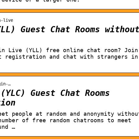
n-live
YLL) Guest Chat Rooms withou
in Live (YLL) free online chat room? Join
t registration and chat with strangers in
gin-…
 (YLC) Guest Chat Rooms
tion
eet people at random and anonymity withou
number of free random chatrooms to meet
und …