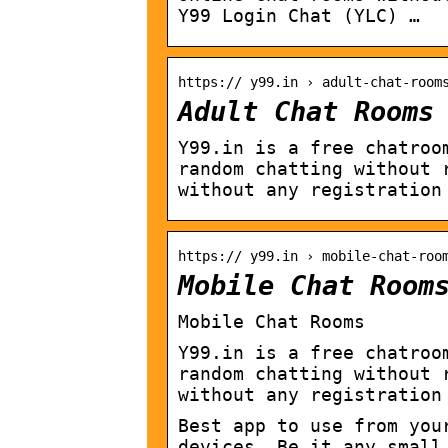
Y99 Login Chat (YLC) …
https:// y99.in › adult-chat-room
Adult Chat Rooms
Y99.in is a free chatroo
random chatting without 
without any registration
https:// y99.in › mobile-chat-roo
Mobile Chat Room
Mobile Chat Rooms
Y99.in is a free chatroo
random chatting without 
without any registration
Best app to use from you
devices. Be it any small