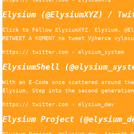
Elysium (@ElysiumXYZ) / Twi
Click to Follow ElysiumXYZ. Elysium. @El
RETWEET A KOMENT na tweet Výherce vylosu
https:// twitter.com › elysium_system
ElysiumShell (@elysium_syst
With an E-Code once scattered around the
Elysium. Step into the second generation
https:// twitter.com › elysium_dev
Elysium Project (@elysium_d