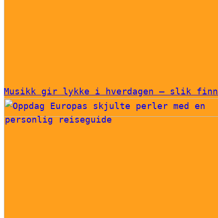
Musikk gir lykke i hverdagen – slik finn