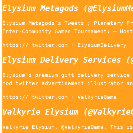
Elysium Metagods (@ElysiumM
Elysium Metagods’s Tweets ; Planetary Pr
Inter-Community Games Tournament: – Host
https:// twitter.com › ElysiumDelivery
Elysium Delivery Services (
Elysium’s premium gift delivery service 
mod twitter advertisement illustrator an
https:// twitter.com › ValkyrieGame
Valkyrie Elysium (@Valkyrie
Valkyrie Elysium. @ValkyrieGame. This is