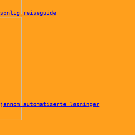
sonlig reiseguide
jennom automatiserte løsninger