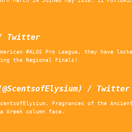
orn March 24 Joined May 2016. 11 Followi
/ Twitter
merican #ALGS Pro League, they have lock
ing the Regional Finals!
(@ScentsofElysium) / Twitter
centsofElysium. Fragrances of the Ancien
a Greek column face.