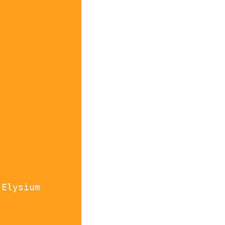
 Elysium