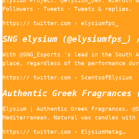
Elysium Project. @elysium_dev. Azeroth B
Followers · Tweets · Tweets & replies.
https:// twitter.com › elysiumfps_
SNG elysium (@elysiumfps_) 
With @SNG_Esports ‘s lead in the South A
place, regardless of the performance dur
https:// twitter.com › ScentsofElysium
Authentic Greek Fragrances 
Elysium | Authentic Greek Fragrances. @S
Mediterranean. Natural wax candles with 
https:// twitter.com › ElysiumMetag…