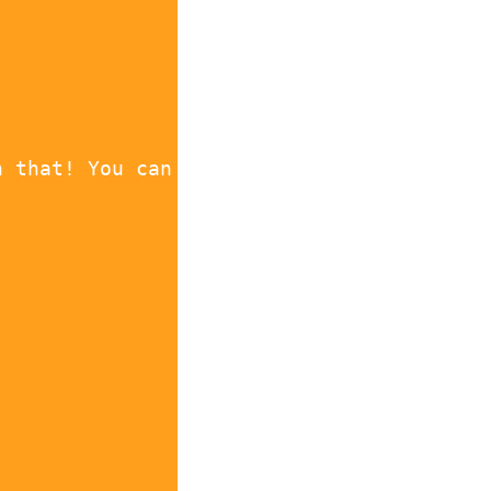
h that! You can