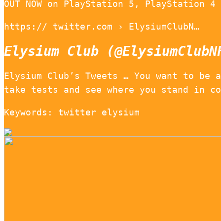
OUT NOW on PlayStation 5, PlayStation 4 
https:// twitter.com › ElysiumClubN…
Elysium Club (@ElysiumClubN
Elysium Club’s Tweets … You want to be a
take tests and see where you stand in co
Keywords: twitter elysium