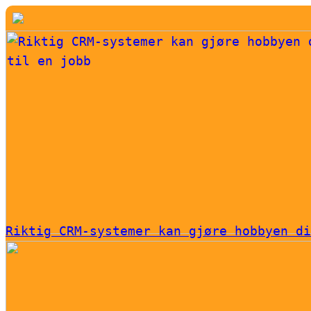
Riktig CRM-systemer kan gjøre hobbyen di