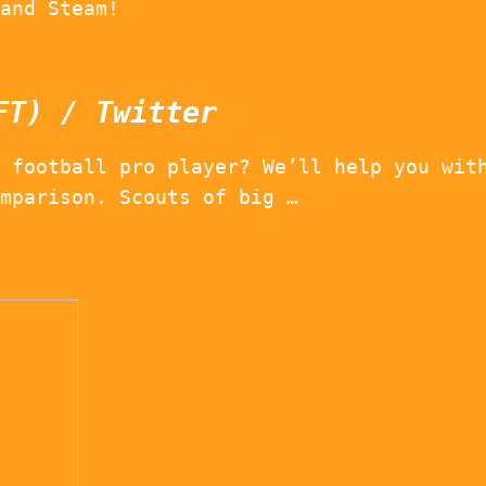
and Steam!
FT) / Twitter
 football pro player? We’ll help you wit
mparison. Scouts of big …