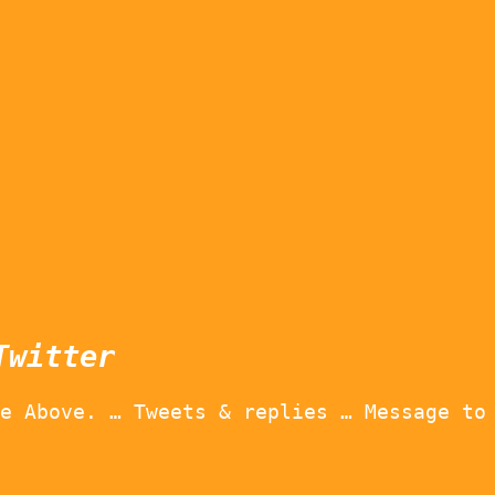
Twitter
e Above. … Tweets & replies … Message to