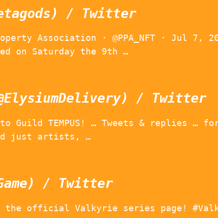
etagods) / Twitter
operty Association · @PPA_NFT · Jul 7, 2
ed on Saturday the 9th …
@ElysiumDelivery) / Twitter
to Guild TEMPUS! … Tweets & replies … fo
d just artists, …
Game) / Twitter
 the official Valkyrie series page! #Val