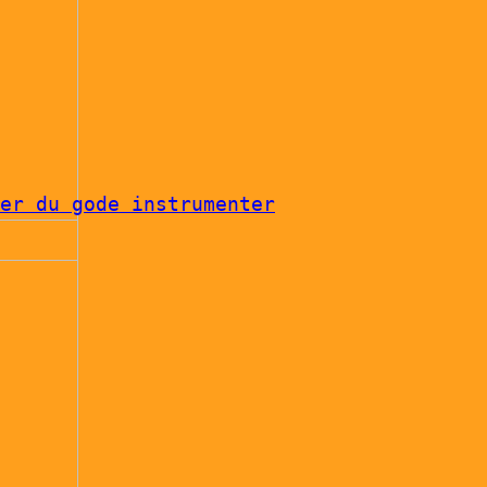
er du gode instrumenter