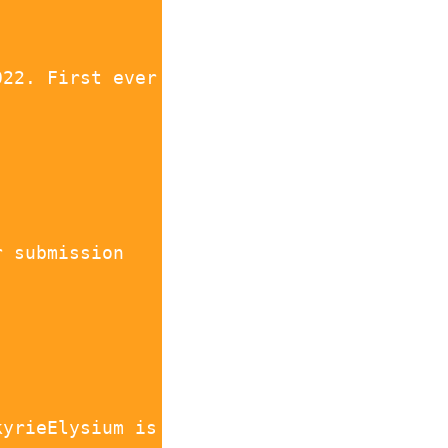
022. First ever
r submission
kyrieElysium is