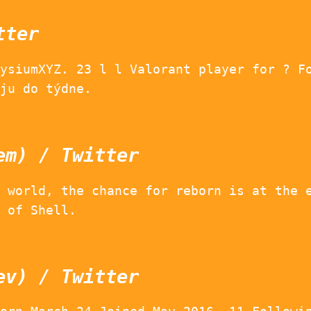
tter
ysiumXYZ. 23 l l Valorant player for ? F
ju do týdne.
em) / Twitter
 world, the chance for reborn is at the 
 of Shell.
ev) / Twitter