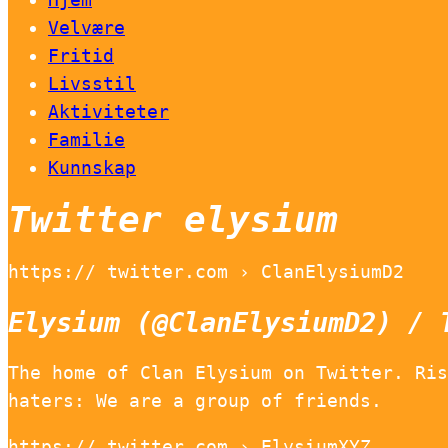
Velvære
Fritid
Livsstil
Aktiviteter
Familie
Kunnskap
Twitter elysium
https:// twitter.com › ClanElysiumD2
Elysium (@ClanElysiumD2) / 
The home of Clan Elysium on Twitter. Ris
haters: We are a group of friends.
https:// twitter.com › ElysiumXYZ