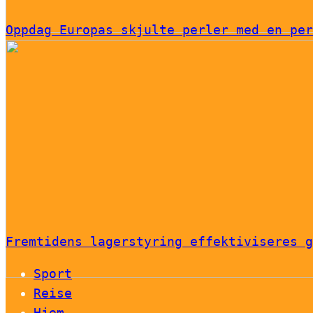
Oppdag Europas skjulte perler med en per
Fremtidens lagerstyring effektiviseres g
Sport
Reise
Hjem