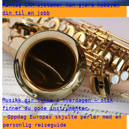
Riktig CRM-systemer kan gjøre hobbyen
din til en jobb
Musikk gir lykke i hverdagen – slik
finner du gode instrumenter