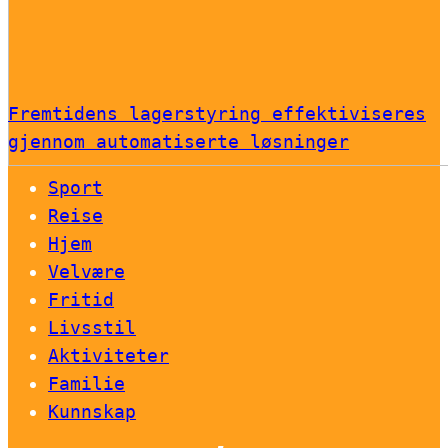
Fremtidens lagerstyring effektiviseres
gjennom automatiserte løsninger
Sport
Reise
Hjem
Velvære
Fritid
Livsstil
Aktiviteter
Familie
Kunnskap