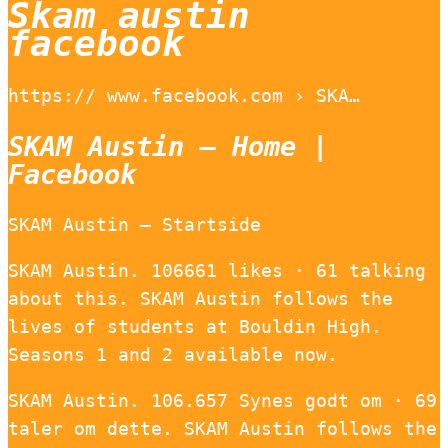
Skam austin
facebook
https:// www.facebook.com › SKA…
SKAM Austin – Home |
Facebook
SKAM Austin – Startside
SKAM Austin. 106661 likes · 61 talking
about this. SKAM Austin follows the
lives of students at Bouldin High.
Seasons 1 and 2 available now.
SKAM Austin. 106.657 Synes godt om · 69
taler om dette. SKAM Austin follows the