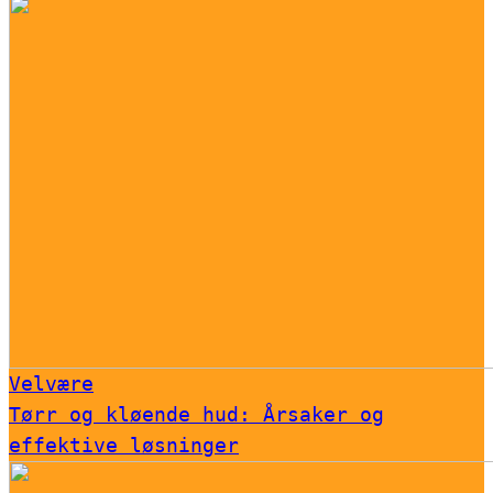
Velvære
Tørr og kløende hud: Årsaker og
effektive løsninger