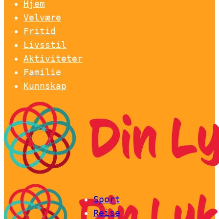
Hjem
Velvære
Fritid
Livsstil
Aktiviteter
Familie
Kunnskap
Sport
Reise