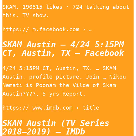
SKAM. 190815 likes · 724 talking about
this. TV show.
https:// m.facebook.com › …
SKAM Austin – 4/24 5:15PM
CT, Austin, TX – Facebook
4/24 5:15PM CT, Austin, TX. … SKAM
Austin, profile picture. Join … Nikou
Nemati is Poonam the Vilde of Skam
Austin????. 5 yrs Report.
https:// www.imdb.com › title
SKAM Austin (TV Series
2018–2019) – IMDb