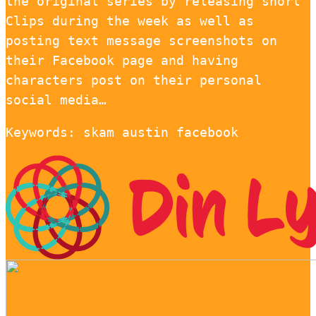
the original series by releasing short
Clips during the week as well as
posting text message screenshots on
their Facebook page and having
characters post on their personal
social media…
Keywords: skam austin facebook