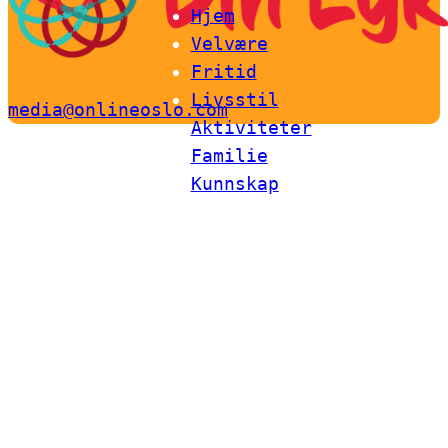
Hjem
Velvære
Fritid
Livsstil
media@onlineoslo.com
Aktiviteter
Familie
Kunnskap