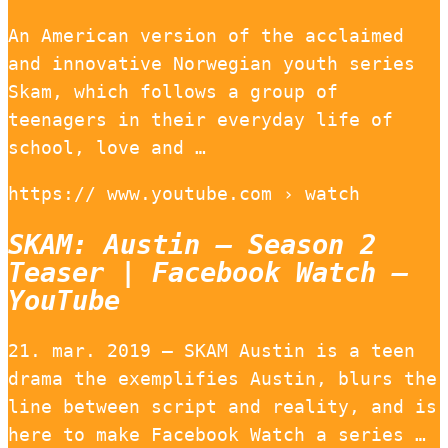
An American version of the acclaimed
and innovative Norwegian youth series
Skam, which follows a group of
teenagers in their everyday life of
school, love and …
https:// www.youtube.com › watch
SKAM: Austin – Season 2
Teaser | Facebook Watch –
YouTube
21. mar. 2019 — SKAM Austin is a teen
drama the exemplifies Austin, blurs the
line between script and reality, and is
here to make Facebook Watch a series …