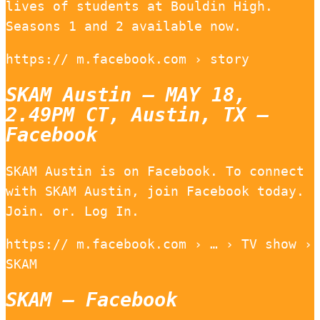
lives of students at Bouldin High.
Seasons 1 and 2 available now.
https:// m.facebook.com › story
SKAM Austin – MAY 18,
2.49PM CT, Austin, TX –
Facebook
SKAM Austin is on Facebook. To connect
with SKAM Austin, join Facebook today.
Join. or. Log In.
https:// m.facebook.com › … › TV show ›
SKAM
SKAM – Facebook