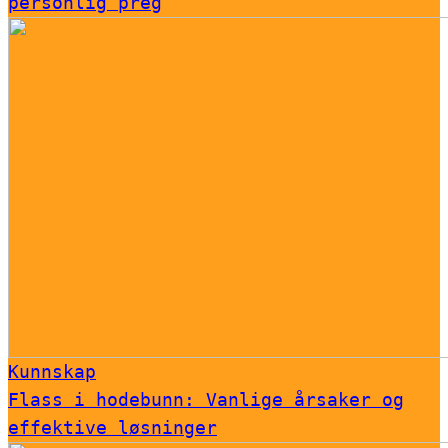
personlig preg
Kunnskap
Flass i hodebunn: Vanlige årsaker og
effektive løsninger