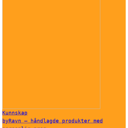
Kunnskap
byRavn – håndlagde produkter med