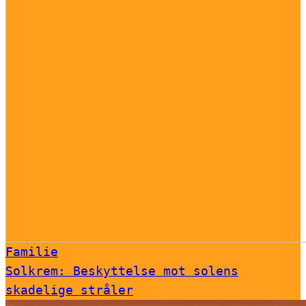
Familie
Solkrem: Beskyttelse mot solens
skadelige stråler