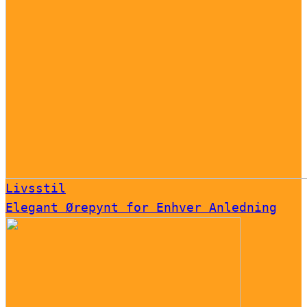
Livsstil
Elegant Ørepynt for Enhver Anledning