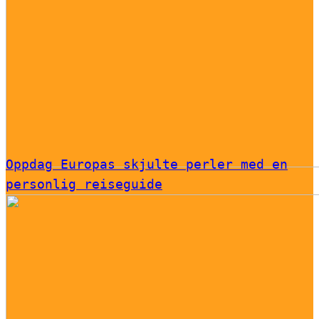
Oppdag Europas skjulte perler med en
personlig reiseguide