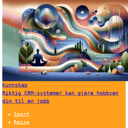
Kunnskap
Riktig CRM-systemer kan gjøre hobbyen
din til en jobb
Sport
Reise