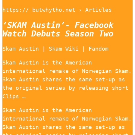
https:// butwhytho.net › Articles
‘SKAM Austin’- Facebook
Watch Debuts Season Two
Skam Austin | Skam Wiki | Fandom
Skam Austin is the American
international remake of Norwegian Skam.
Skam Austin shares the same set-up as
the original series by releasing short
Clips …
Skam Austin is the American
international remake of Norwegian Skam.
Skam Austin shares the same set-up as