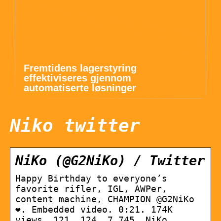
Fremtidens lagerstyring
effektiviseres gjennom
automatiserte løsninger
Niko twitter
NiKo (@G2NiKo) / Twitter
Happy Birthday to everyone’s
favorite rifler, IGL, AWPer,
content machine, CHAMPION @G2NiKo
❤. Embedded video. 0:21. 174K
views. 121. 124. 7,745. NiKo.