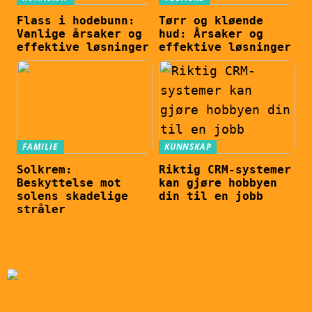
Flass i hodebunn:
Tørr og kløende
Vanlige årsaker og
hud: Årsaker og
effektive løsninger
effektive løsninger
FAMILIE
KUNNSKAP
Solkrem:
Riktig CRM-systemer
Beskyttelse mot
kan gjøre hobbyen
solens skadelige
din til en jobb
stråler