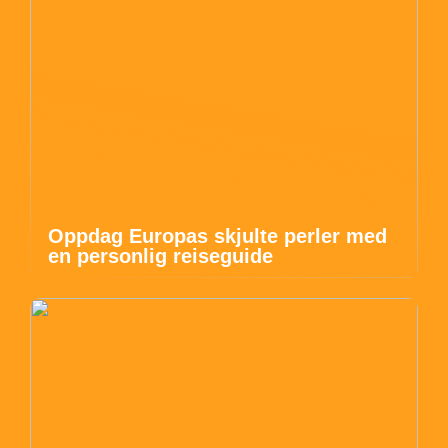
Oppdag Europas skjulte perler med
en personlig reiseguide