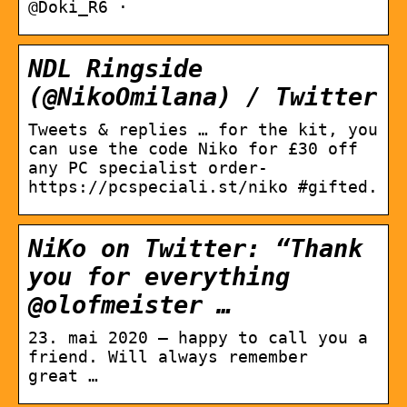
@Doki_R6 ·
NDL Ringside
(@NikoOmilana) / Twitter
Tweets & replies … for the kit, you
can use the code Niko for £30 off
any PC specialist order-
https://pcspeciali.st/niko #gifted.
NiKo on Twitter: “Thank
you for everything
@olofmeister …
23. mai 2020 — happy to call you a
friend. Will always remember
great …