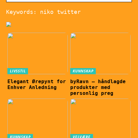
Keywords: niko twitter
LIVSSTIL
KUNNSKAP
Elegant Ørepynt for
byRavn – håndlagde
Enhver Anledning
produkter med
personlig preg
KUNNSKAP
VELVÆRE