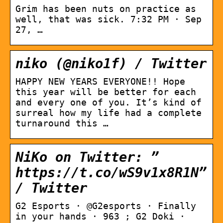
Grim has been nuts on practice as
well, that was sick. 7:32 PM · Sep
27, …
niko (@niko1f) / Twitter
HAPPY NEW YEARS EVERYONE!! Hope
this year will be better for each
and every one of you. It’s kind of
surreal how my life had a complete
turnaround this …
NiKo on Twitter: ”
https://t.co/wS9v1x8R1N”
/ Twitter
G2 Esports · @G2esports · Finally
in your hands · 963 ; G2 Doki ·