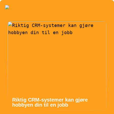
Riktig CRM-systemer kan gjøre
hobbyen din til en jobb