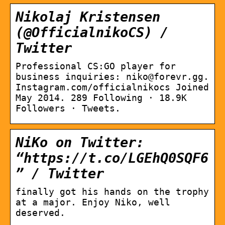
Nikolaj Kristensen
(@OfficialnikoCS) /
Twitter
Professional CS:GO player for
business inquiries: niko@forevr.gg.
Instagram.com/officialnikocs Joined
May 2014. 289 Following · 18.9K
Followers · Tweets.
NiKo on Twitter:
“https://t.co/LGEhQ0SQF6
” / Twitter
finally got his hands on the trophy
at a major. Enjoy Niko, well
deserved.