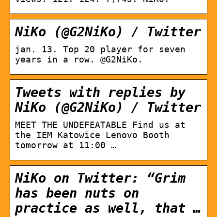
NiKo (@G2NiKo) / Twitter
jan. 13. Top 20 player for seven
years in a row. @G2NiKo.
Tweets with replies by
NiKo (@G2NiKo) / Twitter
MEET THE UNDEFEATABLE Find us at
the IEM Katowice Lenovo Booth
tomorrow at 11:00 …
NiKo on Twitter: “Grim
has been nuts on
practice as well, that …