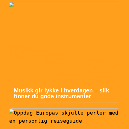
Musikk gir lykke i hverdagen – slik
finner du gode instrumenter