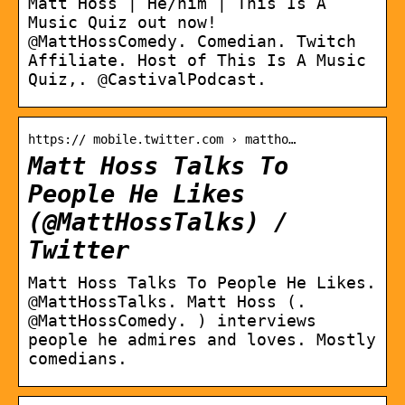
Matt Hoss | He/him | This Is A
Music Quiz out now!
@MattHossComedy. Comedian. Twitch
Affiliate. Host of This Is A Music
Quiz,. @CastivalPodcast.
https:// mobile.twitter.com › mattho…
Matt Hoss Talks To
People He Likes
(@MattHossTalks) /
Twitter
Matt Hoss Talks To People He Likes.
@MattHossTalks. Matt Hoss (.
@MattHossComedy. ) interviews
people he admires and loves. Mostly
comedians.