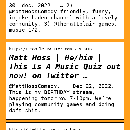
30. des. 2022 — … 2)
@MattHossComedy friendly, funny,
injoke laden channel with a lovely
community, 3) @themattblair games,
music 1/2.
https:// mobile.twitter.com › status
Matt Hoss | He/him |
This Is A Music Quiz out
now! on Twitter …
@MattHossComedy. ·. Dec 22, 2022.
This is my BIRTHDAY stream,
happening tomorrow 7-10pm. We’re
playing community games and doing
daft shit.
https:// twitter.com › hattmoss