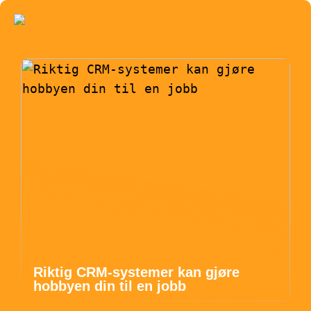
Riktig CRM-systemer kan gjøre
hobbyen din til en jobb