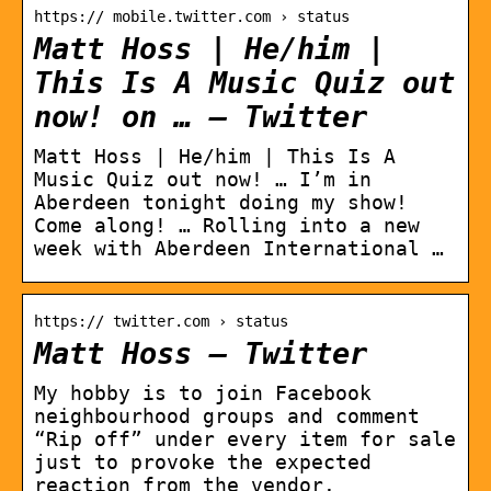
https:// mobile.twitter.com › status
Matt Hoss | He/him |
This Is A Music Quiz out
now! on … – Twitter
Matt Hoss | He/him | This Is A
Music Quiz out now! … I’m in
Aberdeen tonight doing my show!
Come along! … Rolling into a new
week with Aberdeen International …
https:// twitter.com › status
Matt Hoss – Twitter
My hobby is to join Facebook
neighbourhood groups and comment
“Rip off” under every item for sale
just to provoke the expected
reaction from the vendor.