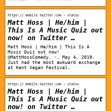
https:// mobile.twitter.com › status
Matt Hoss | He/him |
This Is A Music Quiz out
now! on Twitter …
Matt Hoss | He/him | This Is A
Music Quiz out now!
@MattHossComedy. ·. May 4, 2019.
Just had the most awkward exchange
at Kent Vegan Festival.
https:// mobile.twitter.com › status
Matt Hoss | He/him |
This Is A Music Quiz out
now! on Twitter …