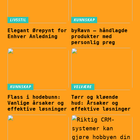
LIVSSTIL
KUNNSKAP
Elegant Ørepynt for
byRavn – håndlagde
Enhver Anledning
produkter med
personlig preg
KUNNSKAP
VELVÆRE
Flass i hodebunn:
Tørr og kløende
Vanlige årsaker og
hud: Årsaker og
effektive løsninger
effektive løsninger