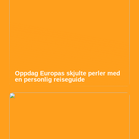
Oppdag Europas skjulte perler med
en personlig reiseguide