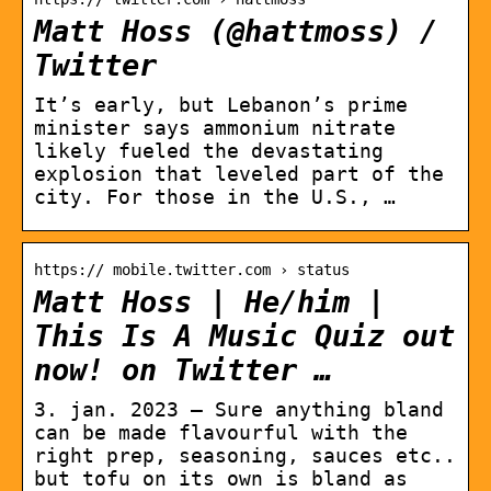
Matt Hoss (@hattmoss) /
Twitter
It’s early, but Lebanon’s prime
minister says ammonium nitrate
likely fueled the devastating
explosion that leveled part of the
city. For those in the U.S., …
https:// mobile.twitter.com › status
Matt Hoss | He/him |
This Is A Music Quiz out
now! on Twitter …
3. jan. 2023 — Sure anything bland
can be made flavourful with the
right prep, seasoning, sauces etc..
but tofu on its own is bland as