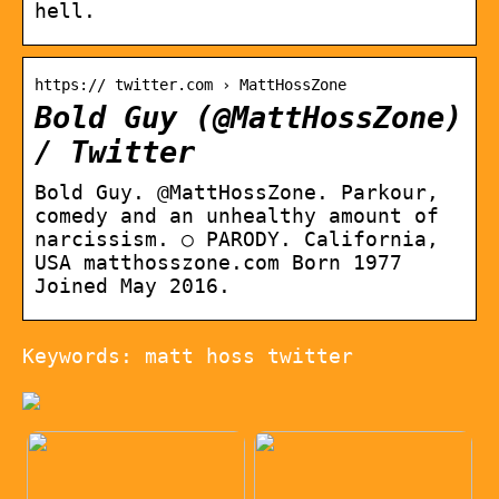
hell.
https:// twitter.com › MattHossZone
Bold Guy (@MattHossZone)
/ Twitter
Bold Guy. @MattHossZone. Parkour,
comedy and an unhealthy amount of
narcissism. ○ PARODY. California,
USA matthosszone.com Born 1977
Joined May 2016.
Keywords: matt hoss twitter