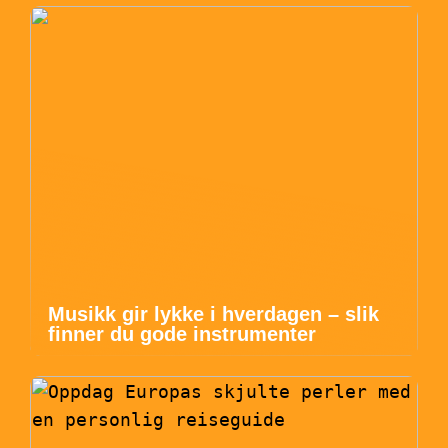
Musikk gir lykke i hverdagen – slik
finner du gode instrumenter