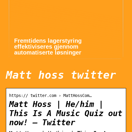
Fremtidens lagerstyring
effektiviseres gjennom
automatiserte løsninger
Matt hoss twitter
https:// twitter.com › MattHossCom…
Matt Hoss | He/him |
This Is A Music Quiz out
now! – Twitter