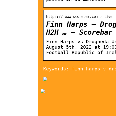
https:// www.scorebar.com › live
Finn Harps – Dro
H2H … – Scorebar
Finn Harps vs Drogheda U
August 5th, 2022 at 19:0
Football Republic of Ire
Keywords: finn harps v dr