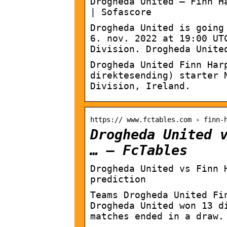
Drogheda United – Finn H
| Sofascore
Drogheda United is going
6. nov. 2022 at 19:00 UT
Division. Drogheda Unite
Drogheda United Finn Har
direktesending) starter 
Division, Ireland.
https:// www.fctables.com › finn-
Drogheda United 
… – FcTables
Drogheda United vs Finn 
prediction
Teams Drogheda United Fi
Drogheda United won 13 d
matches ended in a draw.