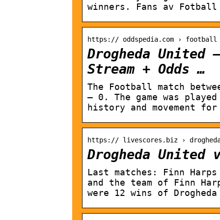
winners. Fans av Fotball
https:// oddspedia.com › football
Drogheda United 
Stream + Odds …
The Football match betwe
– 0. The game was played
history and movement for
https:// livescores.biz › droghed
Drogheda United 
Last matches: Finn Harps
and the team of Finn Har
were 12 wins of Drogheda