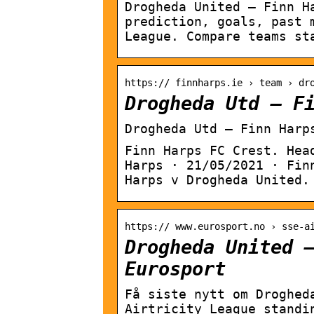
Drogheda United – Finn H
prediction, goals, past 
League. Compare teams st
https:// finnharps.ie › team › dr
Drogheda Utd – F
Drogheda Utd – Finn Harp
Finn Harps FC Crest. Hea
Harps · 21/05/2021 · Fin
Harps v Drogheda United.
https:// www.eurosport.no › sse-a
Drogheda United 
Eurosport
Få siste nytt om Droghed
Airtricity League standi