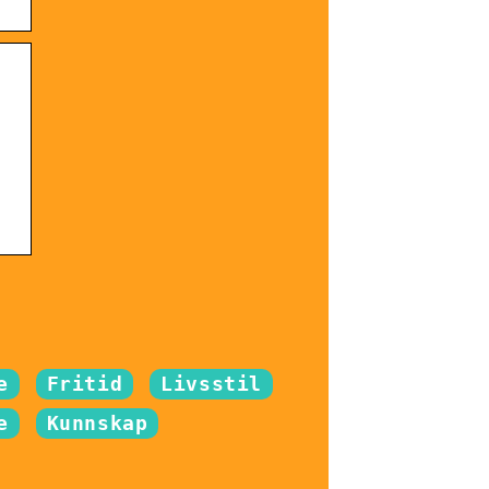
e
Fritid
Livsstil
e
Kunnskap