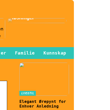
effektiviseres
gjennom
automatiserte
løsninger
n
ter
Familie
Kunnskap
LIVSSTIL
Elegant Ørepynt for
Enhver Anledning