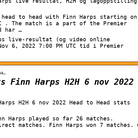
arps live resultat, H2H og lagoppstilling
 head to head with Finn Harps starting on
C . The match is a part of the Premier
d har …
ps live-resultat (og video online
Nov 6, 2022 7:00 PM UTC tid i Premier
ha…
vs Finn Harps H2H 6 nov 2022
Harps H2H 6 nov 2022 Head to Head stats
nn Harps played so far 26 matches.
irect matches. Finn Harps won 7 matches. 