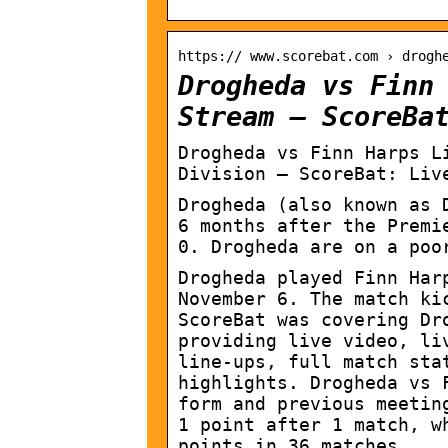
https:// www.scorebat.com › drogh
Drogheda vs Finn
Stream – ScoreBa
Drogheda vs Finn Harps L
Division – ScoreBat: Liv
Drogheda (also known as 
6 months after the Premi
0. Drogheda are on a poo
Drogheda played Finn Har
November 6. The match ki
ScoreBat was covering Dr
providing live video, li
line-ups, full match sta
highlights. Drogheda vs 
form and previous meetin
1 point after 1 match, w
points in 36 matches.