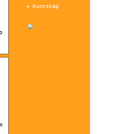
Kunnskap
p
m