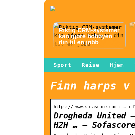
Riktig CRM-systemer
kan gjøre hobbyen
din til en jobb
Sport
Reise
Hjem
Finn harps v
https:// www.sofascore.com › … › 
Drogheda United 
H2H … – Sofascor