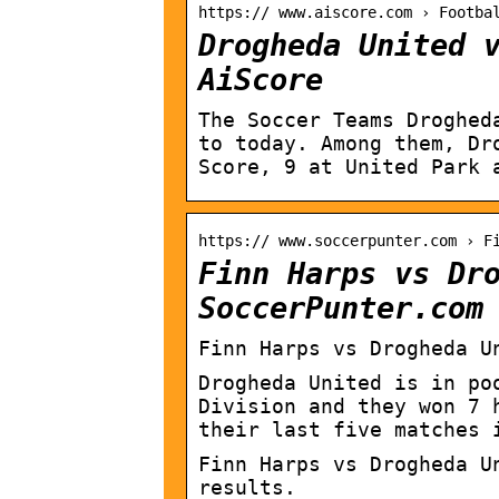
https:// www.aiscore.com › Footba
Drogheda United 
AiScore
The Soccer Teams Droghed
to today. Among them, Dr
Score, 9 at United Park 
https:// www.soccerpunter.com › F
Finn Harps vs Dr
SoccerPunter.com
Finn Harps vs Drogheda U
Drogheda United is in po
Division and they won 7 
their last five matches 
Finn Harps vs Drogheda U
results.