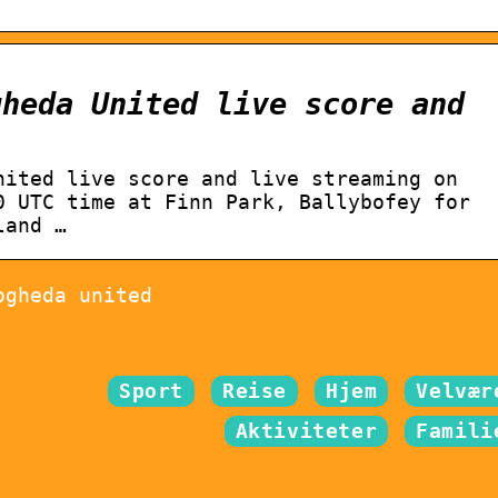
gheda United live score and
nited live score and live streaming on
0 UTC time at Finn Park, Ballybofey for
land …
ogheda united
Sport
Reise
Hjem
Velvær
Aktiviteter
Famili