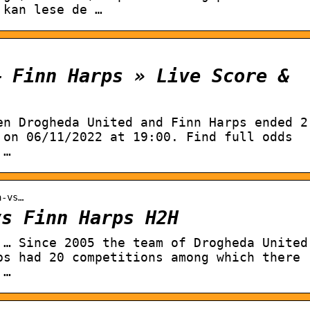
 kan lese de …
– Finn Harps » Live Score &
en Drogheda United and Finn Harps ended 2
 on 06/11/2022 at 19:00. Find full odds
 …
a-vs…
vs Finn Harps H2H
 … Since 2005 the team of Drogheda United
ps had 20 competitions among which there
 …