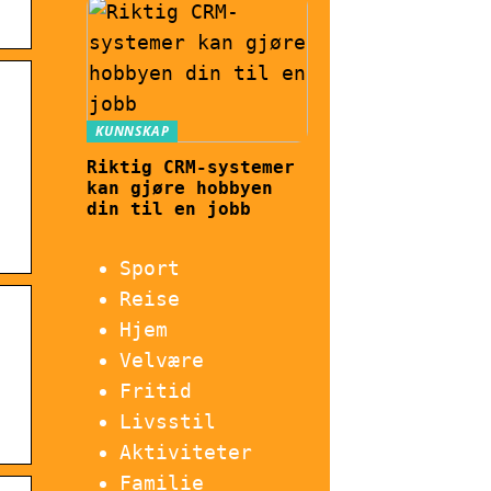
KUNNSKAP
Riktig CRM-systemer
kan gjøre hobbyen
din til en jobb
Sport
Reise
Hjem
Velvære
Fritid
Livsstil
Aktiviteter
Familie