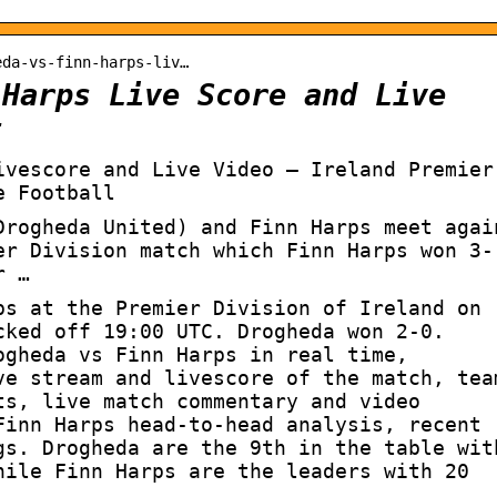
eda-vs-finn-harps-liv…
 Harps Live Score and Live
t
ivescore and Live Video – Ireland Premier
e Football
Drogheda United) and Finn Harps meet agai
er Division match which Finn Harps won 3-
r …
ps at the Premier Division of Ireland on
cked off 19:00 UTC. Drogheda won 2-0.
ogheda vs Finn Harps in real time,
ve stream and livescore of the match, tea
ts, live match commentary and video
Finn Harps head-to-head analysis, recent
gs. Drogheda are the 9th in the table wit
hile Finn Harps are the leaders with 20