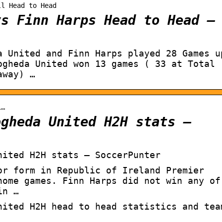
ll Head to Head
vs Finn Harps Head to Head –
a United and Finn Harps played 28 Games u
ogheda United won 13 games ( 33 at Total
away) …
i…
ogheda United H2H stats –
nited H2H stats – SoccerPunter
or form in Republic of Ireland Premier
home games. Finn Harps did not win any of
in …
nited H2H head to head statistics and tea