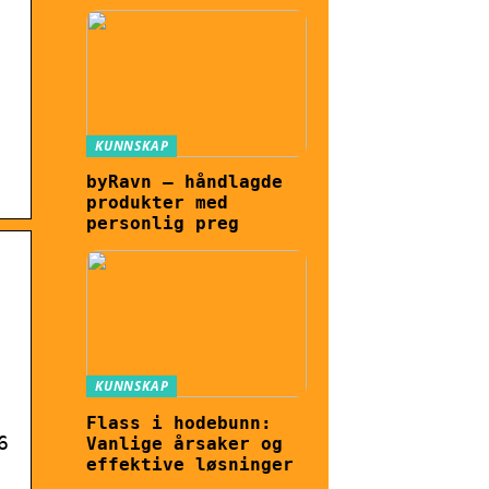
KUNNSKAP
byRavn – håndlagde
produkter med
personlig preg
KUNNSKAP
Flass i hodebunn:
6
Vanlige årsaker og
effektive løsninger