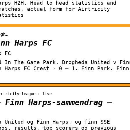
arps H2H. Head to head statistics and
matches, actual form for Airtricity
atistics
ogh…
inn Harps FC
s FC
d In The Game Park. Drogheda United v Fin
n Harps FC Crest · 0 – 1. Finn Park. Finn
irtricity-league › live
– Finn Harps-sammendrag –
a United og Finn Harps, og finn SSE
ngs, results, top scorers og previous