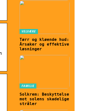
VELVÆRE
Tørr og kløende hud:
Årsaker og effektive
løsninger
n
FAMILIE
Solkrem: Beskyttelse
mot solens skadelige
stråler