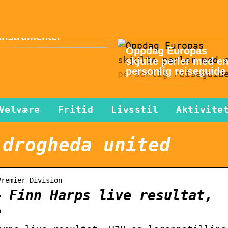
Musikk gir lykke i
hverdagen – slik
finner du gode
instrumenter
Oppdag Europas
skjulte perler med e
personlig reiseguide
Velvære
Fritid
Livsstil
Aktivite
 drogheda united
Premier Division
– Finn Harps live resultat,
e