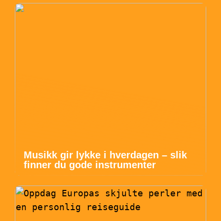
Musikk gir lykke i hverdagen – slik
finner du gode instrumenter