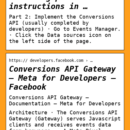
instructions in …
Part 2: Implement the Conversions
API (usually completed by
developers) · Go to Events Manager.
· Click the Data sources icon on
the left side of the page.
https:// developers.facebook.com › …
Conversions API Gateway
– Meta for Developers –
Facebook
Conversions API Gateway –
Documentation – Meta for Developers
Architecture · The Conversions API
Gateway (Gateway) serves Javascript
clients and receives events data