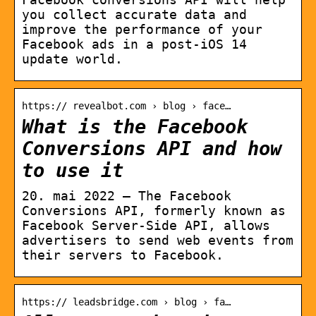
you collect accurate data and
improve the performance of your
Facebook ads in a post-iOS 14
update world.
https:// revealbot.com › blog › face…
What is the Facebook
Conversions API and how
to use it
20. mai 2022 — The Facebook
Conversions API, formerly known as
Facebook Server-Side API, allows
advertisers to send web events from
their servers to Facebook.
https:// leadsbridge.com › blog › fa…