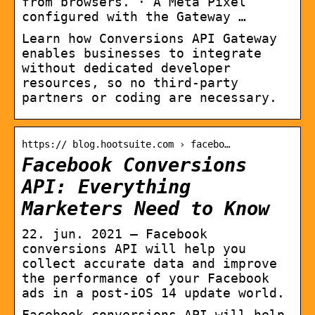
from browsers. · A Meta Pixel
configured with the Gateway …
Learn how Conversions API Gateway
enables businesses to integrate
without dedicated developer
resources, so no third-party
partners or coding are necessary.
https:// blog.hootsuite.com › facebo…
Facebook Conversions
API: Everything
Marketers Need to Know
22. jun. 2021 — Facebook
conversions API will help you
collect accurate data and improve
the performance of your Facebook
ads in a post-iOS 14 update world.
Facebook conversions API will help