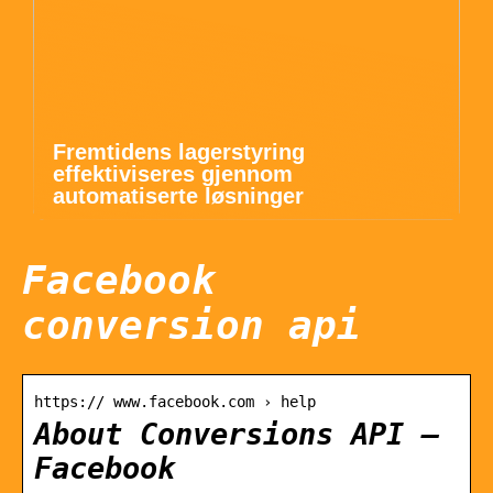
Fremtidens lagerstyring
effektiviseres gjennom
automatiserte løsninger
Facebook
conversion api
https:// www.facebook.com › help
About Conversions API –
Facebook