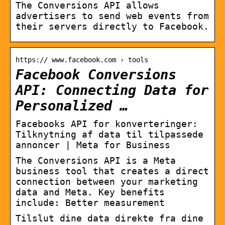
The Conversions API allows
advertisers to send web events from
their servers directly to Facebook.
https:// www.facebook.com › tools
Facebook Conversions
API: Connecting Data for
Personalized …
Facebooks API for konverteringer:
Tilknytning af data til tilpassede
annoncer | Meta for Business
The Conversions API is a Meta
business tool that creates a direct
connection between your marketing
data and Meta. Key benefits
include: Better measurement
Tilslut dine data direkte fra dine