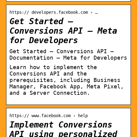
https:// developers.facebook.com › …
Get Started –
Conversions API – Meta
for Developers
Get Started – Conversions API –
Documentation – Meta for Developers
Learn how to implement the
Conversions API and the
prerequisites, including Business
Manager, Facebook App, Meta Pixel,
and a Server Connection.
https:// www.facebook.com › help
Implement Conversions
API using personalized