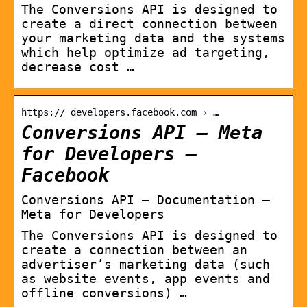
The Conversions API is designed to
create a direct connection between
your marketing data and the systems
which help optimize ad targeting,
decrease cost …
https:// developers.facebook.com › …
Conversions API – Meta
for Developers –
Facebook
Conversions API – Documentation –
Meta for Developers
The Conversions API is designed to
create a connection between an
advertiser’s marketing data (such
as website events, app events and
offline conversions) …