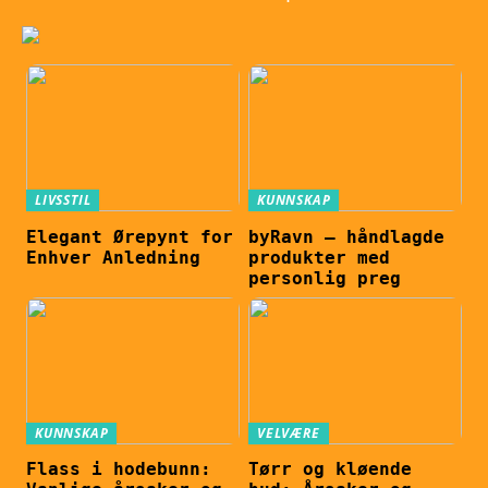
LIVSSTIL
KUNNSKAP
Elegant Ørepynt for
byRavn – håndlagde
Enhver Anledning
produkter med
personlig preg
KUNNSKAP
VELVÆRE
Flass i hodebunn:
Tørr og kløende