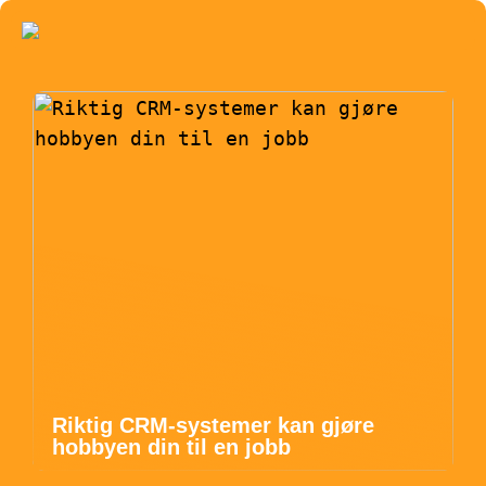
Riktig CRM-systemer kan gjøre
hobbyen din til en jobb