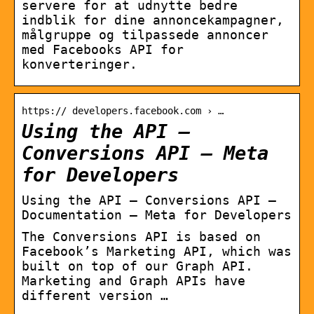
servere for at udnytte bedre
indblik for dine annoncekampagner,
målgruppe og tilpassede annoncer
med Facebooks API for
konverteringer.
https:// developers.facebook.com › …
Using the API –
Conversions API – Meta
for Developers
Using the API – Conversions API –
Documentation – Meta for Developers
The Conversions API is based on
Facebook’s Marketing API, which was
built on top of our Graph API.
Marketing and Graph APIs have
different version …