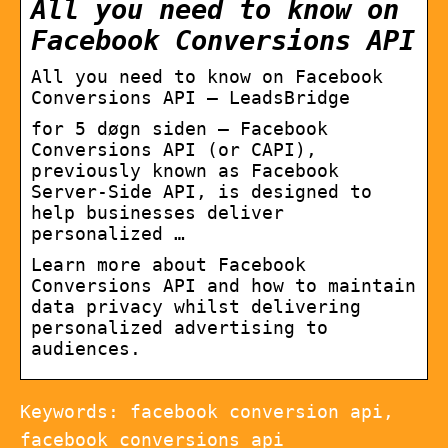
All you need to know on
Facebook Conversions API
All you need to know on Facebook
Conversions API – LeadsBridge
for 5 døgn siden — Facebook
Conversions API (or CAPI),
previously known as Facebook
Server-Side API, is designed to
help businesses deliver
personalized …
Learn more about Facebook
Conversions API and how to maintain
data privacy whilst delivering
personalized advertising to
audiences.
Keywords: facebook conversion api,
facebook conversions api