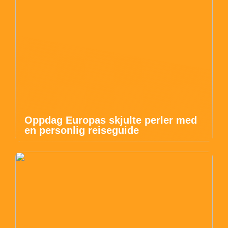
Oppdag Europas skjulte perler med
en personlig reiseguide