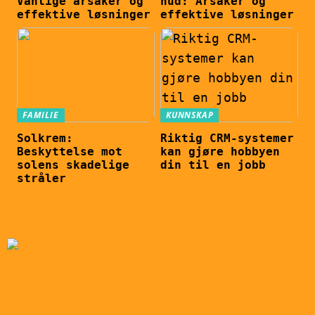
Vanlige årsaker og
hud: Årsaker og
effektive løsninger
effektive løsninger
FAMILIE
KUNNSKAP
Solkrem:
Riktig CRM-systemer
Beskyttelse mot
kan gjøre hobbyen
solens skadelige
din til en jobb
stråler