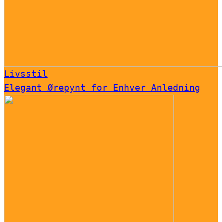
Livsstil
Elegant Ørepynt for Enhver Anledning