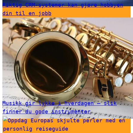
Riktig CRM-systemer kan gjøre hobbyen
din til en jobb
Musikk gir lykke i hverdagen – slik
finner du gode instrumenter