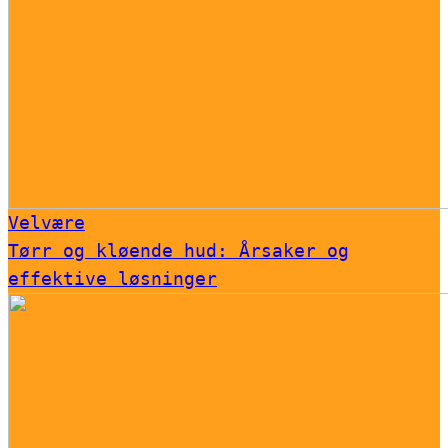
Velvære
Tørr og kløende hud: Årsaker og
effektive løsninger