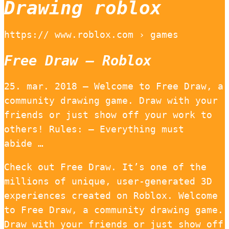
Drawing roblox
https:// www.roblox.com › games
Free Draw – Roblox
25. mar. 2018 — Welcome to Free Draw, a
community drawing game. Draw with your
friends or just show off your work to
others! Rules: – Everything must
abide …
Check out Free Draw. It’s one of the
millions of unique, user-generated 3D
experiences created on Roblox. Welcome
to Free Draw, a community drawing game.
Draw with your friends or just show off