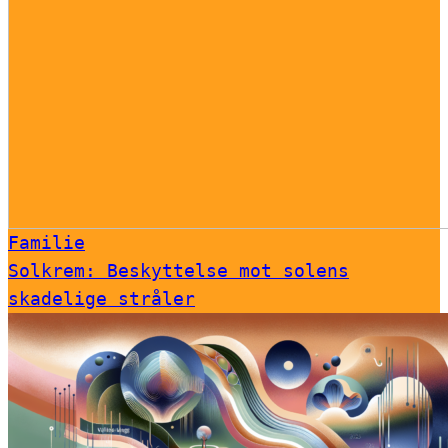
Familie
Solkrem: Beskyttelse mot solens
skadelige stråler