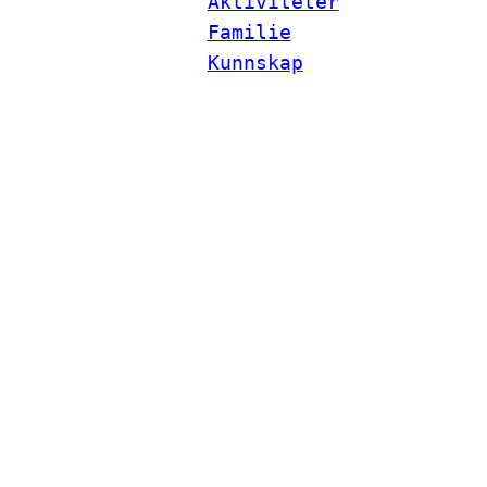
Aktiviteter
Familie
Kunnskap