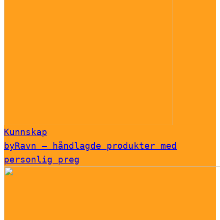
Kunnskap
byRavn – håndlagde produkter med
personlig preg