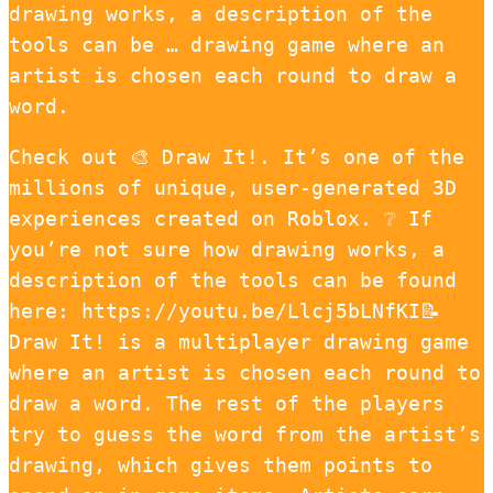
drawing works, a description of the
tools can be … drawing game where an
artist is chosen each round to draw a
word.
Check out 🎨 Draw It!. It’s one of the
millions of unique, user-generated 3D
experiences created on Roblox. ❔ If
you’re not sure how drawing works, a
description of the tools can be found
here: https://youtu.be/Llcj5bLNfKI📝
Draw It! is a multiplayer drawing game
where an artist is chosen each round to
draw a word. The rest of the players
try to guess the word from the artist’s
drawing, which gives them points to