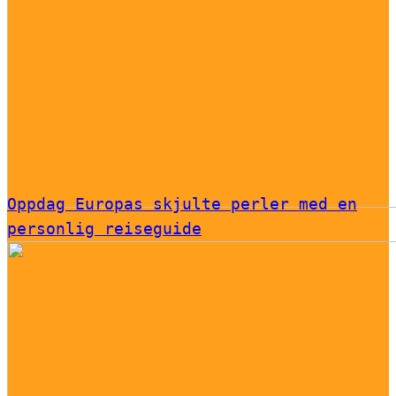
Oppdag Europas skjulte perler med en
personlig reiseguide