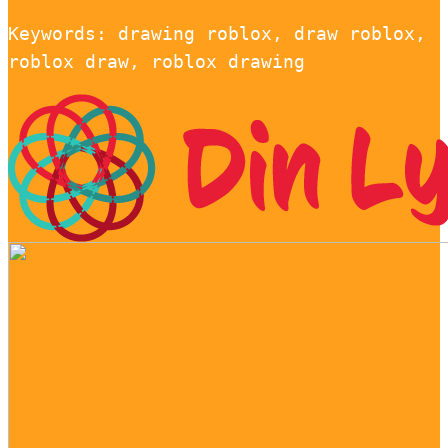
Keywords: drawing roblox, draw roblox,
roblox draw, roblox drawing