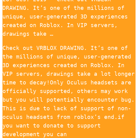
DRAWING. It’s one of the millions of
unique, user-generated 3D experiences
created on Roblox. In VIP servers,
drawings take …
Check out VRBLOX DRAWING. It’s one of
the millions of unique, user-generated
3D experiences created on Roblox. In
VIP servers, drawings take a lot longer
time to decay!Only Oculus headsets are
officially supported, others may work
but you will potentially encounter bug.
This is due to lack of support of non-
oculus headsets from roblox’s end.if
you want to donate to support
development you can