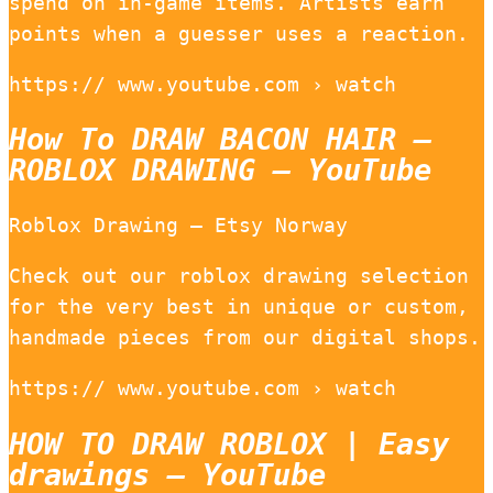
spend on in-game items. Artists earn
points when a guesser uses a reaction.
https:// www.youtube.com › watch
How To DRAW BACON HAIR –
ROBLOX DRAWING – YouTube
Roblox Drawing – Etsy Norway
Check out our roblox drawing selection
for the very best in unique or custom,
handmade pieces from our digital shops.
https:// www.youtube.com › watch
HOW TO DRAW ROBLOX | Easy
drawings – YouTube