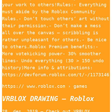
your work to others!Rules:- Everything
must abide by the Roblox Community
Rules.- Don’t touch others’ art without
their permission.- Don’t make a mess
all over the canvas — scribbling is
rather unpleasant for others.- Be nice
to others.Roblox Premium benefits:-
More votekicking power- 30% smoother
lines- Undo everything (30 > 150 undo
history)More info & attributions:
https://devforum.roblox.com/t/-/1173146
https:// www.roblox.com › games
VRBLOX DRAWING – Roblox
28. des. 2019 — Check out VRBLOX