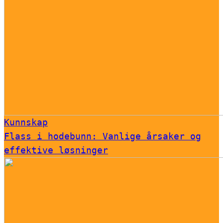
Kunnskap
Flass i hodebunn: Vanlige årsaker og
effektive løsninger