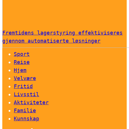
Fremtidens lagerstyring effektiviseres
gjennom automatiserte løsninger
Sport
Reise
Hjem
Velvære
Fritid
Livsstil
Aktiviteter
Familie
Kunnskap