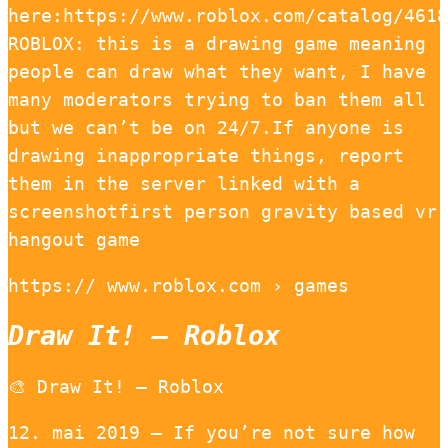
here:https://www.roblox.com/catalog/4618
ROBLOX: this is a drawing game meaning
people can draw what they want, I have
many moderators trying to ban them all
but we can’t be on 24/7.If anyone is
drawing inappropriate things, report
them in the server linked with a
screenshotfirst person gravity based vr
hangout game
https:// www.roblox.com › games
Draw It! – Roblox
🎨 Draw It! – Roblox
12. mai 2019 — If you’re not sure how