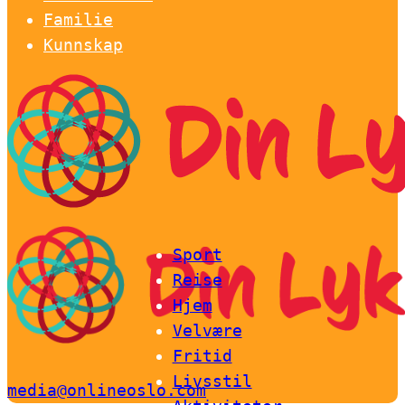
Familie
Kunnskap
Sport
Reise
Hjem
Velvære
Fritid
Livsstil
media@onlineoslo.com