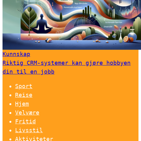
Kunnskap
Riktig CRM-systemer kan gjøre hobbyen
din til en jobb
Sport
Reise
Hjem
Velvære
Fritid
Livsstil
Aktiviteter